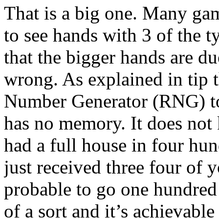
That is a big one. Many gamb
to see hands with 3 of the t
that the bigger hands are d
wrong. As explained in tip
Number Generator (RNG) to
has no memory. It does not
had a full house in four hu
just received three four of y
probable to go one hundred
of a sort and it’s achievable