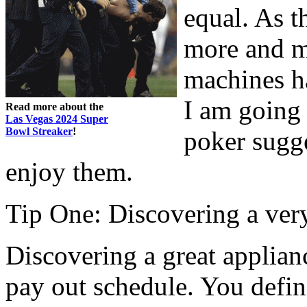
equal. As t
more and m
machines h
I am going 
Read more about the
Las Vegas 2024 Super
Bowl Streaker
!
poker sugg
enjoy them.
Tip One: Discovering a ve
Discovering a great applianc
pay out schedule. You defin