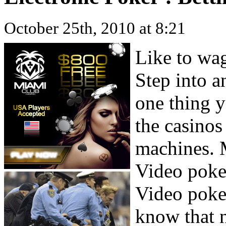
October 25th, 2010 at 8:21
Like to wag
Step into a
one thing y
the casinos
machines. M
Video poke
Video poke
know that n