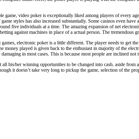
 game, video poker is exceptionally liked among players of every age.
game styles has also increased substantially. Some casinos even have 
ound five individuals at a time. The amazing expansion of net electronic 
betting against machines in place of a actual person. The tremendous g
 games, electronic poker is a little different. The player needs to get 
he money played is given back to the enthusiast in majority of the elec
e damaging in most cases. This is because most people are inclined not 
t all his/her winning opportunities to be changed into cash. aside from
ough it doesn’t take very long to pickup the game, selection of the pro