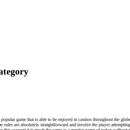
ategory
a popular game that is able to be enjoyed in casinos throughout the glob
 rules are absolutely straightforward and involve the player attempting
this account it is much the same as a regular game of poker, without t