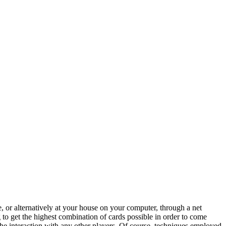
e, or alternatively at your house on your computer, through a net
 to get the highest combination of cards possible in order to come
he interaction with any other players. Of course, techniques employed