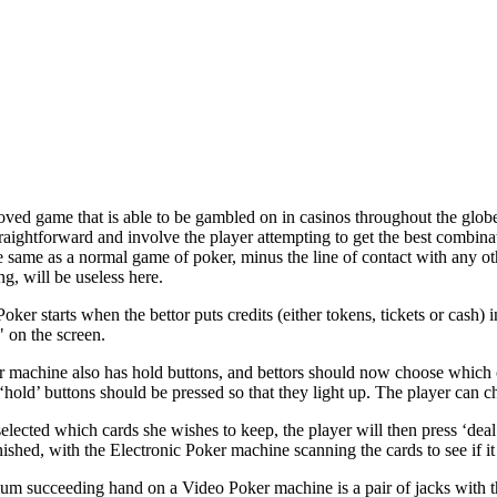
oved game that is able to be gambled on in casinos throughout the glob
traightforward and involve the player attempting to get the best combina
e same as a normal game of poker, minus the line of contact with any oth
ng, will be useless here.
ker starts when the bettor puts credits (either tokens, tickets or cash) 
 on the screen.
 machine also has hold buttons, and bettors should now choose which c
e ‘hold’ buttons should be pressed so that they light up. The player can
selected which cards she wishes to keep, the player will then press ‘deal
ished, with the Electronic Poker machine scanning the cards to see if it
m succeeding hand on a Video Poker machine is a pair of jacks with th