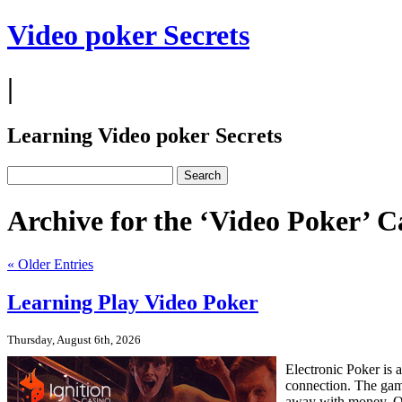
Video poker Secrets
|
Learning Video poker Secrets
Archive for the ‘Video Poker’ C
« Older Entries
Learning Play Video Poker
Thursday, August 6th, 2026
Electronic Poker is 
connection. The game
away with money. On 