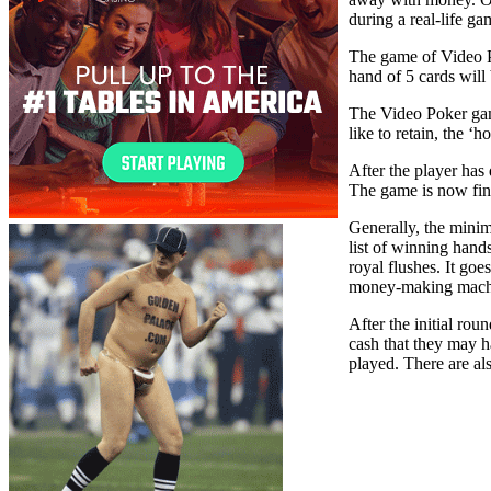
during a real-life ga
The game of Video Po
hand of 5 cards will 
The Video Poker game
like to retain, the ‘
After the player has
The game is now fin
Generally, the mini
list of winning hands 
royal flushes. It go
money-making machi
After the initial rou
cash that they may h
played. There are al