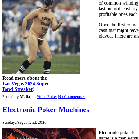
of common winning han
last but not least ro
profitable ones each
Once the first round 
cash that might have 
played. There are al
Read more about the
Las Vegas 2024 Super
Bowl Streaker
!
Posted by
Malia
, in
Video Poker
No Comments »
Electronic Poker Machines
Sunday, August 2nd, 2026
Electronic poker is 
game is a man versus