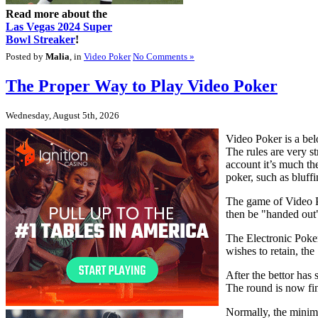
Read more about the
Las Vegas 2024 Super
Bowl Streaker
!
Posted by
Malia
, in
Video Poker
No Comments »
The Proper Way to Play Video Poker
Wednesday, August 5th, 2026
Video Poker is a bel
The rules are very s
account it’s much th
poker, such as bluffi
The game of Video Po
then be "handed out"
The Electronic Poker
wishes to retain, th
After the bettor has 
The round is now fin
Normally, the minimu