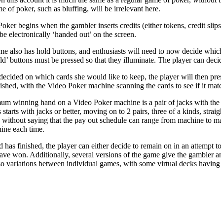
me of poker, such as bluffing, will be irrelevant here.
ker begins when the gambler inserts credits (either tokens, credit slip
be electronically ‘handed out’ on the screen.
 also has hold buttons, and enthusiasts will need to now decide which
hold’ buttons must be pressed so that they illuminate. The player can dec
 decided on which cards she would like to keep, the player will then pres
ished, with the Video Poker machine scanning the cards to see if it m
mum winning hand on a Video Poker machine is a pair of jacks with the
starts with jacks or better, moving on to 2 pairs, three of a kinds, straigh
es without saying that the pay out schedule can range from machine to ma
ne each time.
nd has finished, the player can either decide to remain on in an attempt t
ave won. Additionally, several versions of the game give the gambler a
so variations between individual games, with some virtual decks having w