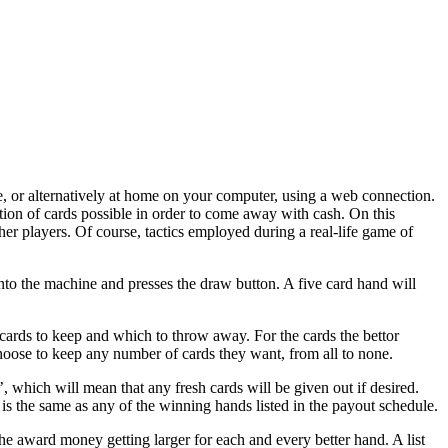
e, or alternatively at home on your computer, using a web connection.
tion of cards possible in order to come away with cash. On this
er players. Of course, tactics employed during a real-life game of
into the machine and presses the draw button. A five card hand will
ards to keep and which to throw away. For the cards the bettor
 choose to keep any number of cards they want, from all to none.
’, which will mean that any fresh cards will be given out if desired.
 is the same as any of the winning hands listed in the payout schedule.
e award money getting larger for each and every better hand. A list