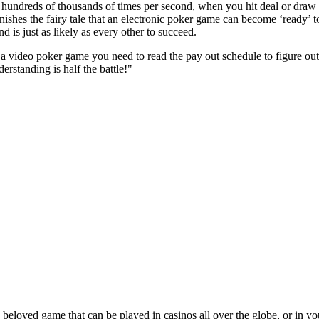
hundreds of thousands of times per second, when you hit deal or draw 
ishes the fairy tale that an electronic poker game can become ‘ready’ to 
d is just as likely as every other to succeed.
at a video poker game you need to read the pay out schedule to figure ou
erstanding is half the battle!"
a beloved game that can be played in casinos all over the globe, or in