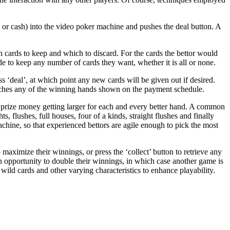
s or cash) into the video poker machine and pushes the deal button. A
 cards to keep and which to discard. For the cards the bettor would
ide to keep any number of cards they want, whether it is all or none.
s ‘deal’, at which point any new cards will be given out if desired.
atches any of the winning hands shown on the payment schedule.
 prize money getting larger for each and every better hand. A common
ts, flushes, full houses, four of a kinds, straight flushes and finally
chine, so that experienced bettors are agile enough to pick the most
o maximize their winnings, or press the ‘collect’ button to retrieve any
n opportunity to double their winnings, in which case another game is
ild cards and other varying characteristics to enhance playability.