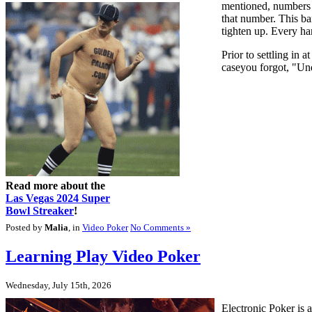
mentioned, numbers 
that number. This ban
tighten up. Every han
Prior to settling in 
caseyou forgot, "Und
Read more about the
Las Vegas 2024 Super
Bowl Streaker
!
Posted by
Malia
, in
Video Poker
No Comments »
Learning Play Video Poker
Wednesday, July 15th, 2026
Electronic Poker is 