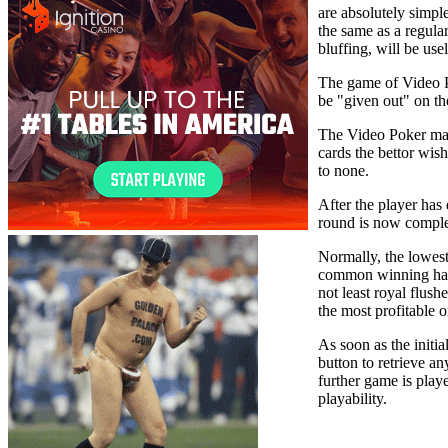
are absolutely simpl
the same as a regula
bluffing, will be use
The game of Video Po
be "given out" on th
The Video Poker mach
cards the bettor wis
to none.
After the player has
round is now complet
Normally, the lowest
common winning hands 
not least royal flus
the most profitable 
As soon as the initia
button to retrieve an
further game is play
playability.