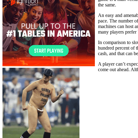
the same.
An easy and amenable
pace. The number of 
machines can host ar
many players prefer 
In comparison to slot
hundred percent of t
cash, and that can b
A player can’t expec
come out ahead. Alth