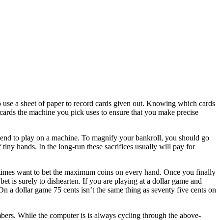
to use a sheet of paper to record cards given out. Knowing which cards
 cards the machine you pick uses to ensure that you make precise
end to play on a machine. To magnify your bankroll, you should go
tiny hands. In the long-run these sacrifices usually will pay for
l times want to bet the maximum coins on every hand. Once you finally
 bet is surely to dishearten. If you are playing at a dollar game and
 a dollar game 75 cents isn’t the same thing as seventy five cents on
umbers. While the computer is is always cycling through the above-