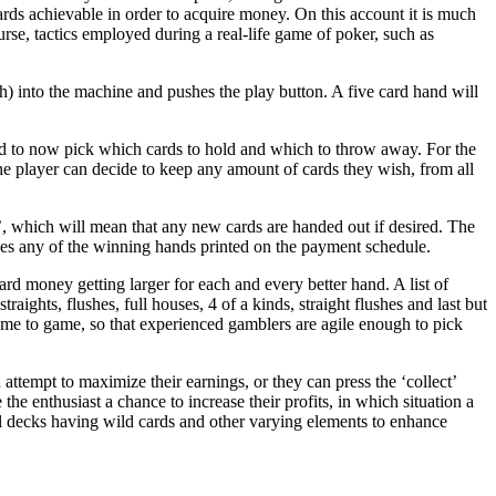
cards achievable in order to acquire money. On this account it is much
urse, tactics employed during a real-life game of poker, such as
sh) into the machine and pushes the play button. A five card hand will
ed to now pick which cards to hold and which to throw away. For the
The player can decide to keep any amount of cards they wish, from all
’, which will mean that any new cards are handed out if desired. The
hes any of the winning hands printed on the payment schedule.
d money getting larger for each and every better hand. A list of
aights, flushes, full houses, 4 of a kinds, straight flushes and last but
ame to game, so that experienced gamblers are agile enough to pick
 attempt to maximize their earnings, or they can press the ‘collect’
he enthusiast a chance to increase their profits, in which situation a
al decks having wild cards and other varying elements to enhance