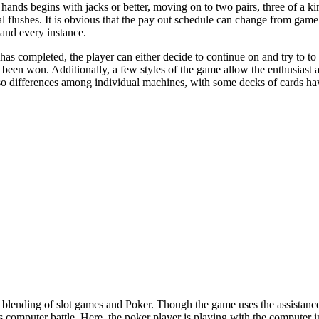
ds begins with jacks or better, moving on to two pairs, three of a kinds,
yal flushes. It is obvious that the pay out schedule can change from gam
 and every instance.
has completed, the player can either decide to continue on and try to to 
been won. Additionally, a few styles of the game allow the enthusiast a 
so differences among individual machines, with some decks of cards hav
a blending of slot games and Poker. Though the game uses the assistance
 computer battle. Here, the poker player is playing with the computer 