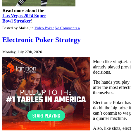
Read more about the
Las Vegas 2024 Super
Bowl Streaker
!
Posted by
Malia
, in
Video Poker
No Comments »
Electronic Poker Strategy
Monday, July 27th, 2026
Much like vingt-et-u
already played provi
decisions.
The hands you play 
after the most effect
themselves.
Electronic Poker has
do hit the big prize 
can’t commit to wage
a quarter machine.
Also, like slots, el