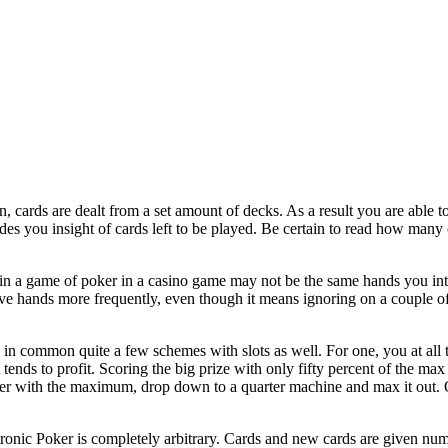
n, cards are dealt from a set amount of decks. As a result you are able 
des you insight of cards left to be played. Be certain to read how many
in a game of poker in a casino game may not be the same hands you int
ive hands more frequently, even though it means ignoring on a couple of 
 in common quite a few schemes with slots as well. For one, you at al
it tends to profit. Scoring the big prize with only fifty percent of the max
r with the maximum, drop down to a quarter machine and max it out. On
ectronic Poker is completely arbitrary. Cards and new cards are given n