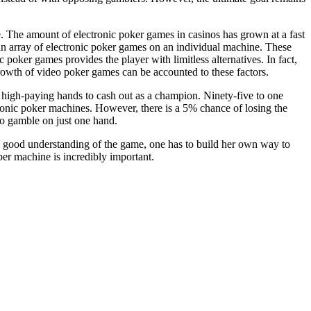
 The amount of electronic poker games in casinos has grown at a fast
an array of electronic poker games on an individual machine. These
poker games provides the player with limitless alternatives. In fact,
rowth of video poker games can be accounted to these factors.
the high-paying hands to cash out as a champion. Ninety-five to one
tronic poker machines. However, there is a 5% chance of losing the
to gamble on just one hand.
 a good understanding of the game, one has to build her own way to
per machine is incredibly important.