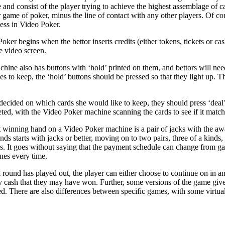
e and consist of the player trying to achieve the highest assemblage of 
r game of poker, minus the line of contact with any other players. Of co
less in Video Poker.
ker begins when the bettor inserts credits (either tokens, tickets or ca
e video screen.
ine also has buttons with ‘hold’ printed on them, and bettors will ne
hes to keep, the ‘hold’ buttons should be pressed so that they light up. 
 decided on which cards she would like to keep, they should press ‘deal
ed, with the Video Poker machine scanning the cards to see if it matc
 winning hand on a Video Poker machine is a pair of jacks with the awar
starts with jacks or better, moving on to two pairs, three of a kinds, str
hes. It goes without saying that the payment schedule can change from g
ones every time.
l round has played out, the player can either choose to continue on in an
y cash that they may have won. Further, some versions of the game give t
ed. There are also differences between specific games, with some virtu