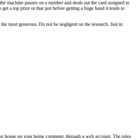
the machine pauses on a number and deals out the card assigned to
get a top prize or that just before getting a huge hand it tends to
t the most generous. Do not be negligent on the research. Just in
 your house on your home computer, through a web account. The rules