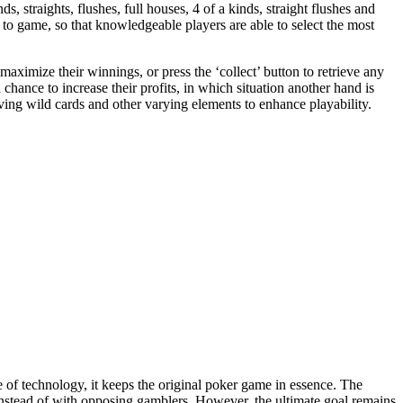
 straights, flushes, full houses, 4 of a kinds, straight flushes and
e to game, so that knowledgeable players are able to select the most
maximize their winnings, or press the ‘collect’ button to retrieve any
chance to increase their profits, in which situation another hand is
ing wild cards and other varying elements to enhance playability.
 of technology, it keeps the original poker game in essence. The
instead of with opposing gamblers. However, the ultimate goal remains