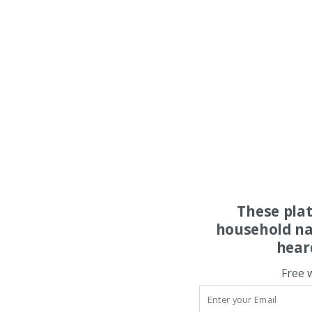
These pla
household na
hear
Free 