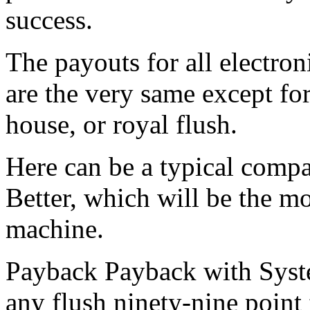
success.
The payouts for all electro
are the very same except for 
house, or royal flush.
Here can be a typical compa
Better, which will be the 
machine.
Payback Payback with System
any flush ninety-nine point f