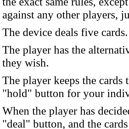
the exact same rules, excep
against any other players, j
The device deals five cards.
The player has the alternativ
they wish.
The player keeps the cards 
"hold" button for your indi
When the player has decided
"deal" button, and the cards