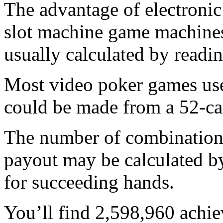
The advantage of electronic
slot machine game machines 
usually calculated by readin
Most video poker games use
could be made from a 52-ca
The number of combinations
payout may be calculated by
for succeeding hands.
You’ll find 2,598,960 achie