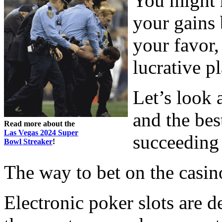
You might 
your gains 
your favor,
lucrative p
Let’s look 
and the be
Read more about the
Las Vegas 2024 Super
succeeding
Bowl Streaker
!
The way to bet on the casi
Electronic poker slots are 