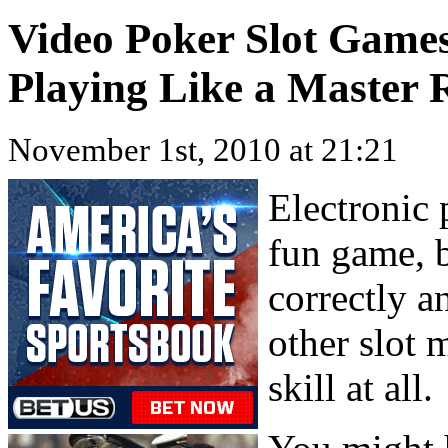
Video Poker Slot Games
Playing Like a Master 
November 1st, 2010 at 21:21
Electronic 
fun game, b
correctly a
other slot
skill at all.