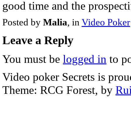
good time and the prospecti
Posted by
Malia
, in
Video Poker
Leave a Reply
You must be
logged in
to p
Video poker Secrets is pro
Theme: RCG Forest, by
Rui