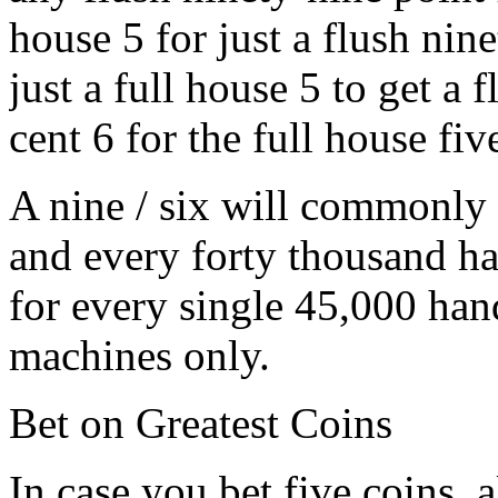
house 5 for just a flush nin
just a full house 5 to get a 
cent 6 for the full house fiv
A nine / six will commonly h
and every forty thousand ha
for every single 45,000 hand
machines only.
Bet on Greatest Coins
In case you bet five coins, 