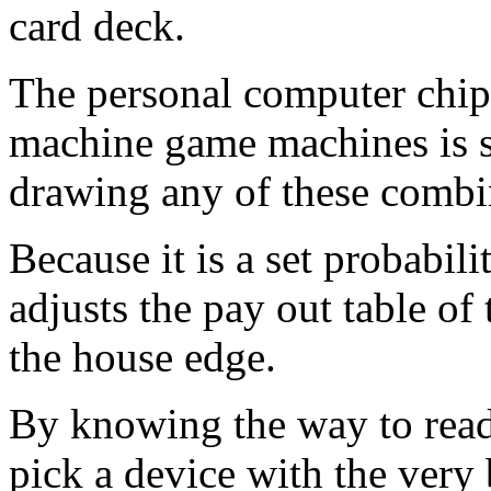
card deck.
The personal computer chip 
machine game machines is se
drawing any of these combi
Because it is a set probabil
adjusts the pay out table of
the house edge.
By knowing the way to read 
pick a device with the very 