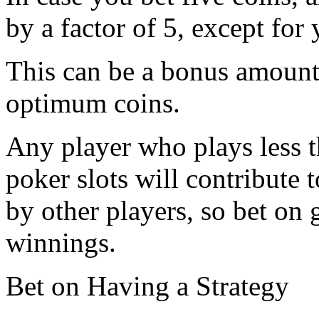
by a factor of 5, except for 
This can be a bonus amount 
optimum coins.
Any player who plays less t
poker slots will contribute 
by other players, so bet on 
winnings.
Bet on Having a Strategy