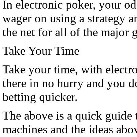
In electronic poker, your o
wager on using a strategy an
the net for all of the major
Take Your Time
Take your time, with electr
there in no hurry and you d
betting quicker.
The above is a quick guide 
machines and the ideas abov