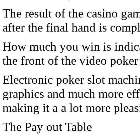
The result of the casino ga
after the final hand is comp
How much you win is indicat
the front of the video poke
Electronic poker slot machi
graphics and much more effe
making it a a lot more pleas
The Pay out Table