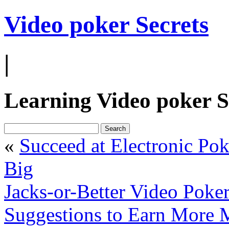
Video poker Secrets
|
Learning Video poker S
«
Succeed at Electronic Po
Big
Jacks-or-Better Video Pok
Suggestions to Earn More