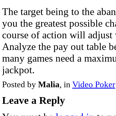
The target being to the aba
you the greatest possible ch
course of action will adjust 
Analyze the pay out table be
many games need a maximum 
jackpot.
Posted by
Malia
, in
Video Poker
Leave a Reply