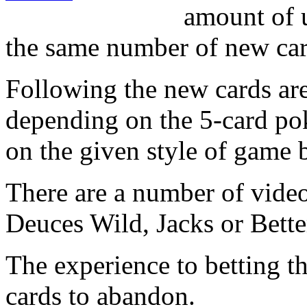
amount of u
the same number of new car
Following the new cards are
depending on the 5-card p
on the given style of game 
There are a number of video
Deuces Wild, Jacks or Bett
The experience to betting 
cards to abandon.