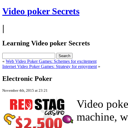
Video poker Secrets
|
Learning Video poker Secrets
«
Web Video Poker Games: Schemes for excitement
Internet Video Poker Games: Strategy for enjoyment
»
Electronic Poker
November 4th, 2015 at 23:21
Video poker
machine, w