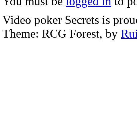
You must be
logged in
to p
Video poker Secrets is pro
Theme: RCG Forest, by
Rui