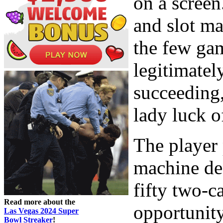
on a scree
and slot ma
the few ga
legitimatel
succeeding,
lady luck o
The player 
machine dea
fifty two-c
Read more about the
opportunit
Las Vegas 2024 Super
Bowl Streaker
!