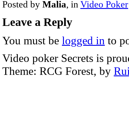
Posted by
Malia
, in
Video Poker
Leave a Reply
You must be
logged in
to p
Video poker Secrets is pro
Theme: RCG Forest, by
Rui