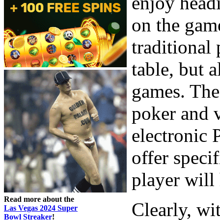
enjoy headi
on the game
traditional
table, but 
games. The 
poker and v
electronic 
offer speci
player will 
Read more about the
Clearly, wi
Las Vegas 2024 Super
Bowl Streaker
!