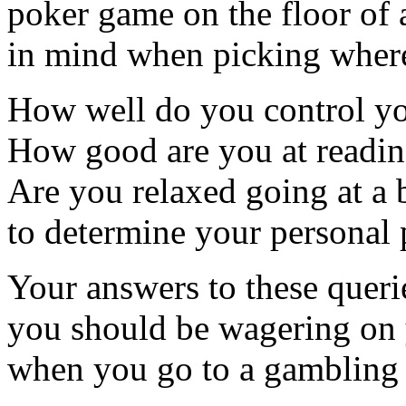
poker game on the floor of 
in mind when picking where
How well do you control you
How good are you at readin
Are you relaxed going at a 
to determine your personal 
Your answers to these queri
you should be wagering on
when you go to a gambling 