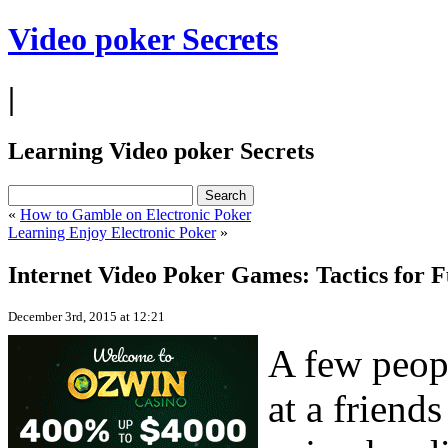
Video poker Secrets
|
Learning Video poker Secrets
«
How to Gamble on Electronic Poker
Learning Enjoy Electronic Poker
»
Internet Video Poker Games: Tactics for 
December 3rd, 2015 at 12:21
A few peopl
at a friend