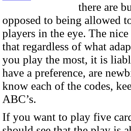
there are b
opposed to being allowed to
players in the eye. The nic
that regardless of what adap
you play the most, it is liab
have a preference, are newb
know each of the codes, kee
ABC’s.
If you want to play five ca
should see that the play is a