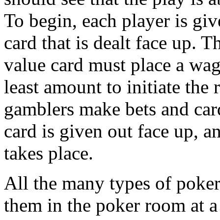
To begin, each player is gi
card that is dealt face up. T
value card must place a wager
least amount to initiate the
gamblers make bets and cards
card is given out face up, a
takes place.
All the many types of poker
them in the poker room at a