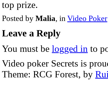
top prize.
Posted by
Malia
, in
Video Poker
Leave a Reply
You must be
logged in
to p
Video poker Secrets is pro
Theme: RCG Forest, by
Rui