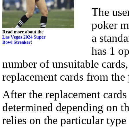
The user
poker ma
Read more about the
a standa
Las Vegas 2024 Super
Bowl Streaker
!
has 1 o
number of unsuitable cards,
replacement cards from the 
After the replacement cards 
determined depending on th
relies on the particular typ