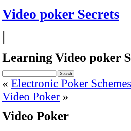
Video poker Secrets
|
Learning Video poker S
«
Electronic Poker Scheme
Video Poker
»
Video Poker