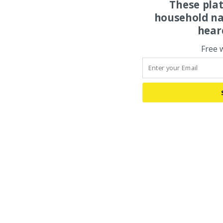
These pla
household na
hear
Free 