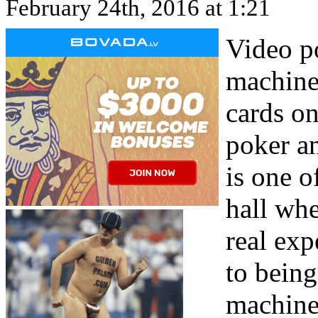
February 24th, 2016 at 1:21
Video p
machine,
cards on
poker an
is one o
hall wh
real exp
to being
machines