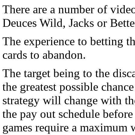
There are a number of video
Deuces Wild, Jacks or Bett
The experience to betting 
cards to abandon.
The target being to the disc
the greatest possible chanc
strategy will change with th
the pay out schedule before 
games require a maximum wa