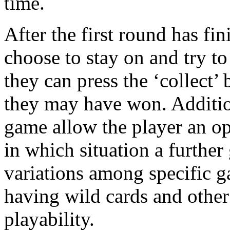
time.
After the first round has fin
choose to stay on and try t
they can press the ‘collect’ 
they may have won. Addition
game allow the player an opp
in which situation a further
variations among specific g
having wild cards and other 
playability.