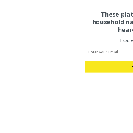
These pla
household na
hear
Free 