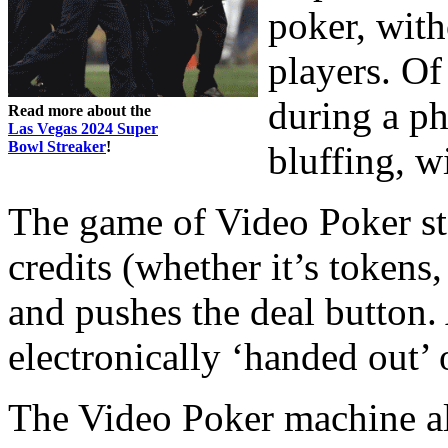
poker, with
players. O
during a ph
Read more about the
Las Vegas 2024 Super
Bowl Streaker
!
bluffing, wi
The game of Video Poker st
credits (whether it’s tokens,
and pushes the deal button. 
electronically ‘handed out’ 
The Video Poker machine al