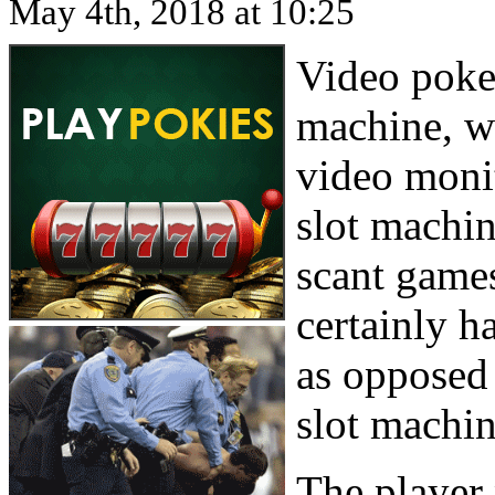
May 4th, 2018 at 10:25
Video poker
machine, wh
video monit
slot machin
scant games
certainly h
as opposed 
slot machin
The player 