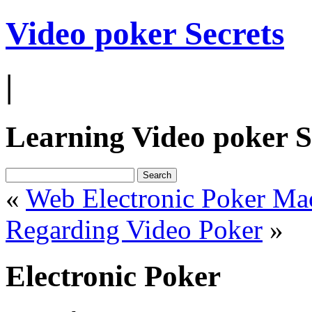
Video poker Secrets
|
Learning Video poker S
«
Web Electronic Poker Mac
Regarding Video Poker
»
Electronic Poker