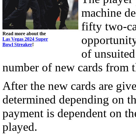
machine dea
fifty two-c
Read more about the
opportunit
Las Vegas 2024 Super
Bowl Streaker
!
of unsuited
number of new cards from t
After the new cards are give
determined depending on th
payment is dependent on th
played.