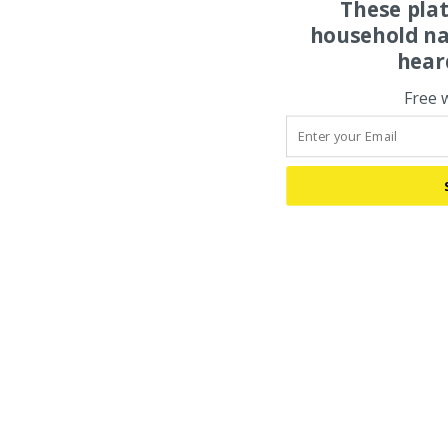
These pla
household na
hear
Free 