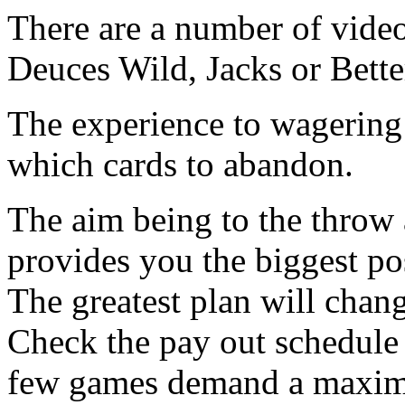
There are a number of video
Deuces Wild, Jacks or Bett
The experience to wagering
which cards to abandon.
The aim being to the throw 
provides you the biggest pos
The greatest plan will chang
Check the pay out schedule p
few games demand a maximu