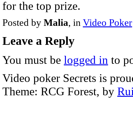
for the top prize.
Posted by
Malia
, in
Video Poker
Leave a Reply
You must be
logged in
to p
Video poker Secrets is pro
Theme: RCG Forest, by
Rui