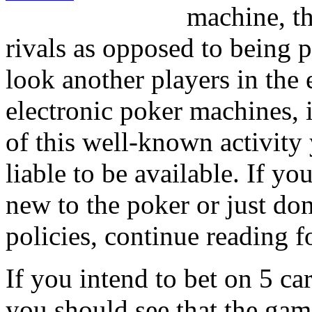
machine, t
rivals as opposed to being 
look another players in the 
electronic poker machines, i
of this well-known activity 
liable to be available. If yo
new to the poker or just do
policies, continue reading f
If you intend to bet on 5 ca
you should see that the game