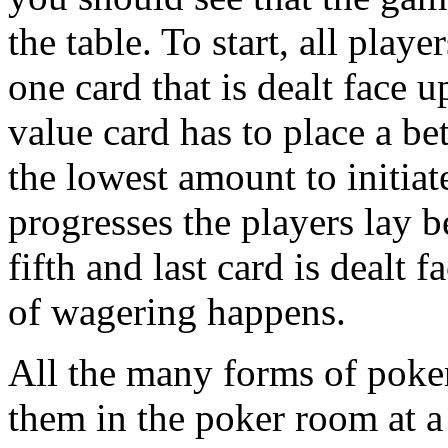
the table. To start, all play
one card that is dealt face u
value card has to place a be
the lowest amount to initia
progresses the players lay be
fifth and last card is dealt 
of wagering happens.
All the many forms of poker
them in the poker room at a