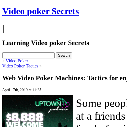
Video poker Secrets
|
Learning Video poker Secrets
«
Video Poker
Video Poker Tactics
»
Web Video Poker Machines: Tactics for e
April 17th, 2019 at 11:25
Some peopl
at a friend