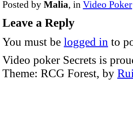
Posted by
Malia
, in
Video Poker
Leave a Reply
You must be
logged in
to p
Video poker Secrets is pro
Theme: RCG Forest, by
Rui