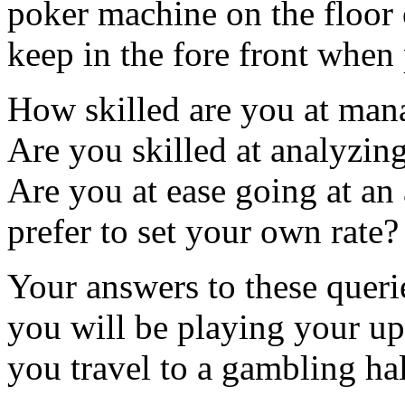
poker machine on the floor 
keep in the fore front when 
How skilled are you at mana
Are you skilled at analyzing
Are you at ease going at an
prefer to set your own rate?
Your answers to these queri
you will be playing your 
you travel to a gambling hal