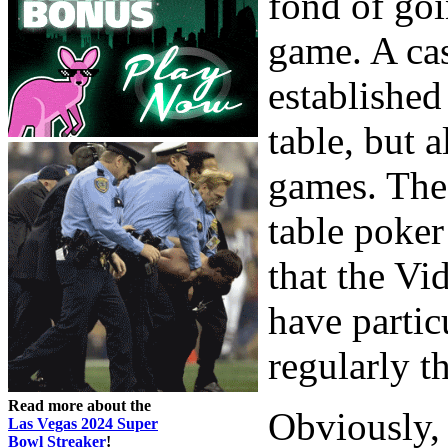
fond of goi
game. A cas
established
table, but 
games. The 
table poker
that the Vi
have parti
regularly t
Read more about the
Obviously, 
Las Vegas 2024 Super
Bowl Streaker
!