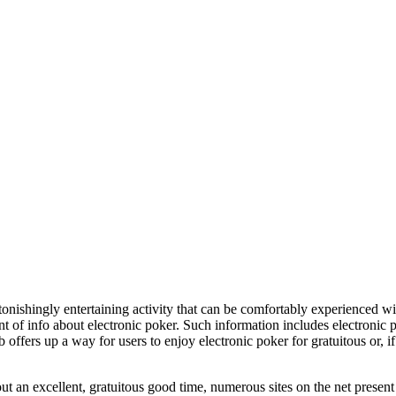
tonishingly entertaining activity that can be comfortably experienced wi
nt of info about electronic poker. Such information includes electronic 
 offers up a way for users to enjoy electronic poker for gratuitous or, if
ut an excellent, gratuitous good time, numerous sites on the net prese