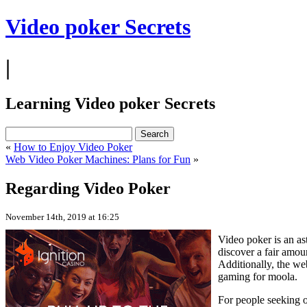
Video poker Secrets
|
Learning Video poker Secrets
«
How to Enjoy Video Poker
Web Video Poker Machines: Plans for Fun
»
Regarding Video Poker
November 14th, 2019 at 16:25
Video poker is an as
discover a fair amou
Additionally, the web
gaming for moola.
For people seeking o