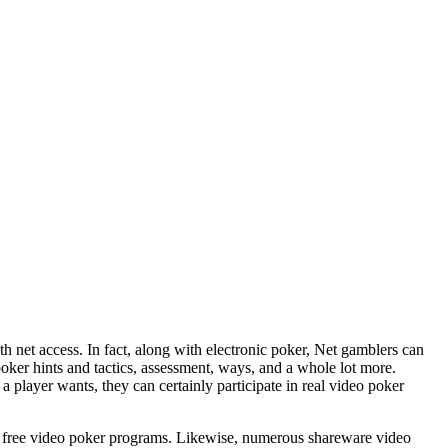
th net access. In fact, along with electronic poker, Net gamblers can
poker hints and tactics, assessment, ways, and a whole lot more.
 a player wants, they can certainly participate in real video poker
nt free video poker programs. Likewise, numerous shareware video