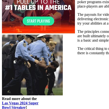
poker programs exist 
place-players are abl
The payouts for vide
delivering electronic
try your abilities a
The principles connec
are built ultimately
is a basic and simple 
The critical thing to
there is constantly t
Read more about the
Las Vegas 2024 Super
Bowl Streaker
!