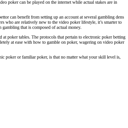
ideo poker can be played on the internet while actual stakes are in
ettor can benefit from setting up an account at several gambling dens
ers who are relatively new to the video poker lifestyle, it’s smarter to
 in gambling that is composed of actual money.
d at poker tables. The protocols that pertain to electronic poker betting
ompletely at ease with how to gamble on poker, wagering on video poker
c poker or familiar poker, is that no matter what your skill level is,