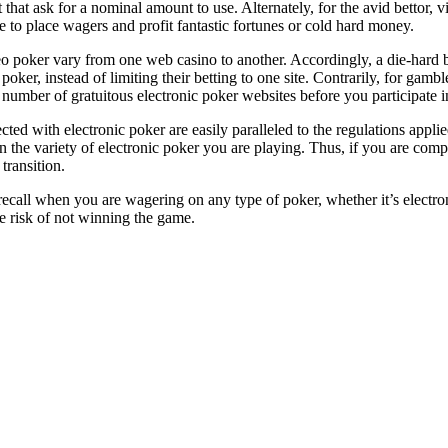
that ask for a nominal amount to use. Alternately, for the avid bettor, v
e to place wagers and profit fantastic fortunes or cold hard money.
o poker vary from one web casino to another. Accordingly, a die-hard b
 poker, instead of limiting their betting to one site. Contrarily, for gambl
t a number of gratuitous electronic poker websites before you participate
ted with electronic poker are easily paralleled to the regulations applie
 on the variety of electronic poker you are playing. Thus, if you are c
transition.
 recall when you are wagering on any type of poker, whether it’s electroni
he risk of not winning the game.