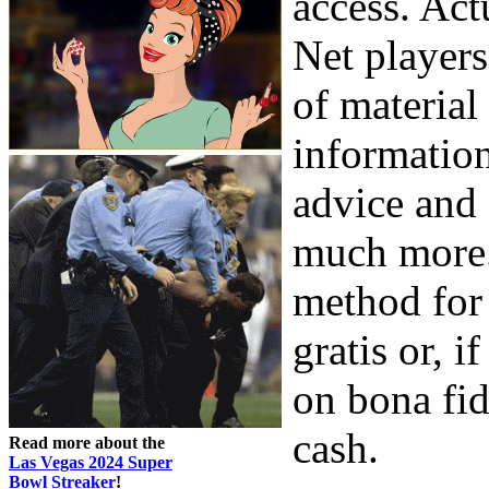
access. Act
Net players
of material
informatio
advice and 
much more.
method for 
gratis or, i
on bona fid
cash.
Read more about the
Las Vegas 2024 Super
Bowl Streaker
!