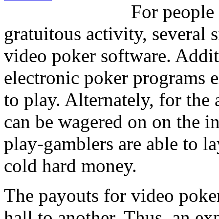
For people
gratuitous activity, several 
video poker software. Addi
electronic poker programs 
to play. Alternately, for the
can be wagered on on the int
play-gamblers are able to la
cold hard money.
The payouts for video poke
hall to another. Thus, an e