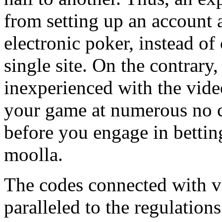
from setting up an account 
electronic poker, instead of
single site. On the contrary,
inexperienced with the video 
your game at numerous no ch
before you engage in bettin
moolla.
The codes connected with v
paralleled to the regulation