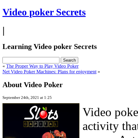
Video poker Secrets
|
Learning Video poker Secrets
«
The Proper Way to Play Video Poker
Net Video Poker Machines: Plans for enjoyment
»
About Video Poker
September 24th, 2021 at 1:25
Video poker
activity th