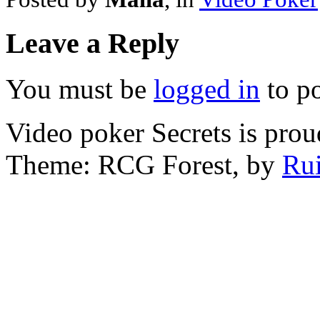
Leave a Reply
You must be
logged in
to p
Video poker Secrets is pro
Theme: RCG Forest, by
Rui