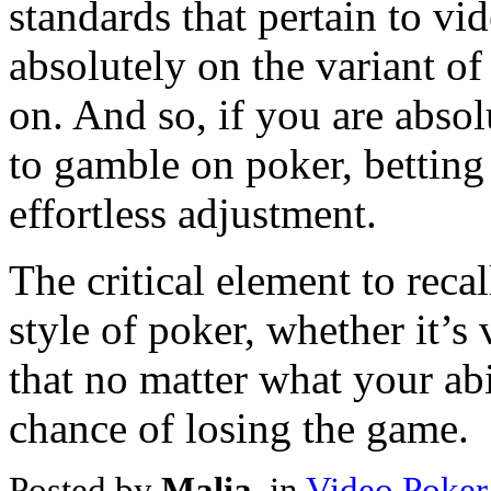
standards that pertain to v
absolutely on the variant o
on. And so, if you are absol
to gamble on poker, betting
effortless adjustment.
The critical element to rec
style of poker, whether it’s 
that no matter what your abil
chance of losing the game.
Posted by
Malia
, in
Video Poker