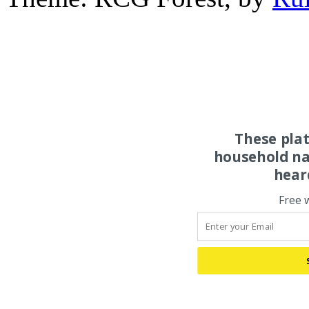
These pla
household na
hear
Free 