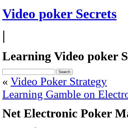
Video poker Secrets
|
Learning Video poker S
«
Video Poker Strategy
Learning Gamble on Electr
Net Electronic Poker M