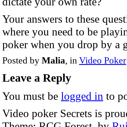
dictate your own rate?
Your answers to these quest
where you need to be playi
poker when you drop by a 
Posted by
Malia
, in
Video Poker
Leave a Reply
You must be
logged in
to p
Video poker Secrets is pro
Theme: RCG Forest, by
Rui