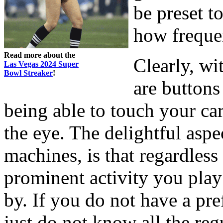
be preset t
how frequen
Read more about the
Clearly, wi
Las Vegas 2024 Super
Bowl Streaker
!
are buttons
being able to touch your ca
the eye. The delightful aspe
machines, is that regardless 
prominent activity you play 
by. If you do not have a pre
just do not know all the reg