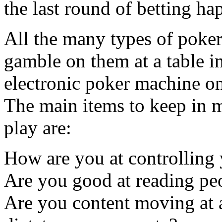
the last round of betting ha
All the many types of poker
gamble on them at a table in
electronic poker machine on
The main items to keep in 
play are:
How are you at controlling y
Are you good at reading pe
Are you content moving at a