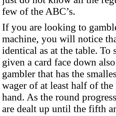
few of the ABC’s.
If you are looking to gambl
machine, you will notice th
identical as at the table. To
given a card face down also 
gambler that has the smalles
wager of at least half of t
hand. As the round progress
are dealt up until the fifth a