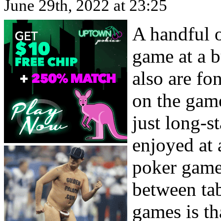
June 29th, 2022 at 23:25
A handful o
game at a b
also are fo
on the gam
just long-s
enjoyed at 
poker games
between tab
games is th