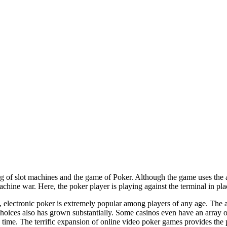
ng of slot machines and the game of Poker. Although the game uses the a
hine war. Here, the poker player is playing against the terminal in pla
electronic poker is extremely popular among players of any age. The a
oices also has grown substantially. Some casinos even have an array 
 time. The terrific expansion of online video poker games provides the pla