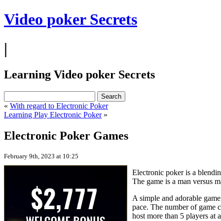
Video poker Secrets
|
Learning Video poker Secrets
«
With regard to Electronic Poker
Learning Play Electronic Poker
»
Electronic Poker Games
February 9th, 2023 at 10:25
Electronic poker is a blendi
The game is a man versus mac
A simple and adorable game, 
pace. The number of game ch
host more than 5 players at a