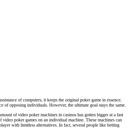
ssistance of computers, it keeps the original poker game in essence.
ce of opposing individuals. However, the ultimate goal stays the same.
mount of video poker machines in casinos has gotten bigger at a fast
of video poker games on an individual machine. These machines can
yer with limitless alternatives. In fact, several people like betting