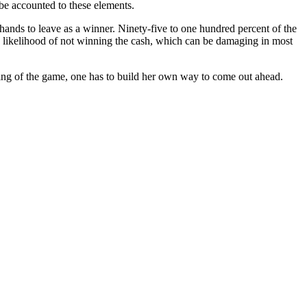
be accounted to these elements.
ig hands to leave as a winner. Ninety-five to one hundred percent of the
e% likelihood of not winning the cash, which can be damaging in most
ding of the game, one has to build her own way to come out ahead.