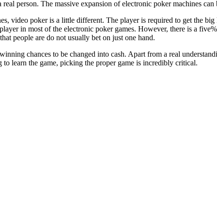
a real person. The massive expansion of electronic poker machines can 
s, video poker is a little different. The player is required to get the b
 player in most of the electronic poker games. However, there is a fiv
t that people are do not usually bet on just one hand.
s winning chances to be changed into cash. Apart from a real understan
 to learn the game, picking the proper game is incredibly critical.