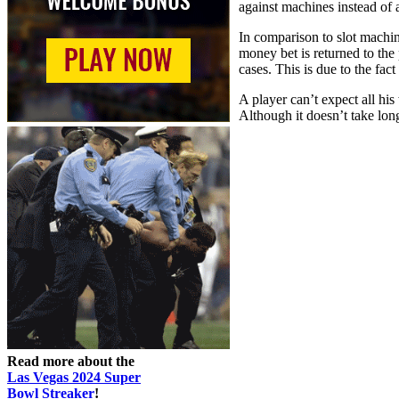
against machines instead of 
In comparison to slot machine
money bet is returned to the
cases. This is due to the fac
A player can’t expect all hi
Although it doesn’t take long
Read more about the
Las Vegas 2024 Super
Bowl Streaker
!