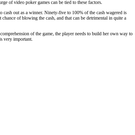
urge of video poker games can be tied to these factors.
 to cash out as a winner. Ninety-five to 100% of the cash wagered is
t chance of blowing the cash, and that can be detrimental in quite a
er comprehension of the game, the player needs to build her own way to
is very important.