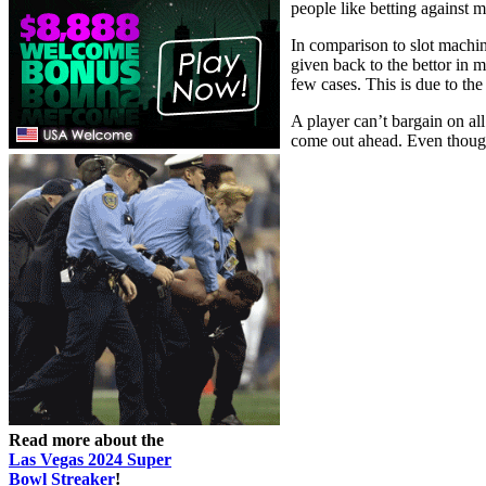
people like betting against 
In comparison to slot machine
given back to the bettor in m
few cases. This is due to the 
A player can’t bargain on al
come out ahead. Even though 
Read more about the
Las Vegas 2024 Super
Bowl Streaker
!