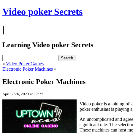
Video poker Secrets
|
Learning Video poker Secrets
«
Video Poker Games
Electronic Poker Machines
»
Electronic Poker Machines
April 26th, 2023 at 17:25
Video poker is a joining of 
poker enthusiast is playing a
An uncomplicated and agreeab
significant rate. The select
These machines can host more