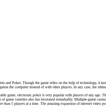
slots and Poker. Though the game relies on the help of technology, it ke
gainst the computer instead of with other players. In any case, the ulti
le game, electronic poker is very popular with players of any age. Th
ion of game varieties also has increased remarkably. Multiple-game casi
 than 5 players at a time. The amazing expansion of internet video pok