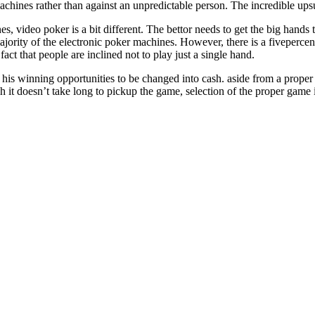
machines rather than against an unpredictable person. The incredible ups
s, video poker is a bit different. The bettor needs to get the big hands
ajority of the electronic poker machines. However, there is a fivepercen
fact that people are inclined not to play just a single hand.
l his winning opportunities to be changed into cash. aside from a prop
it doesn’t take long to pickup the game, selection of the proper game 