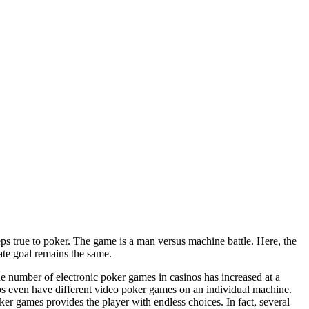
eps true to poker. The game is a man versus machine battle. Here, the
mate goal remains the same.
e number of electronic poker games in casinos has increased at a
nos even have different video poker games on an individual machine.
er games provides the player with endless choices. In fact, several