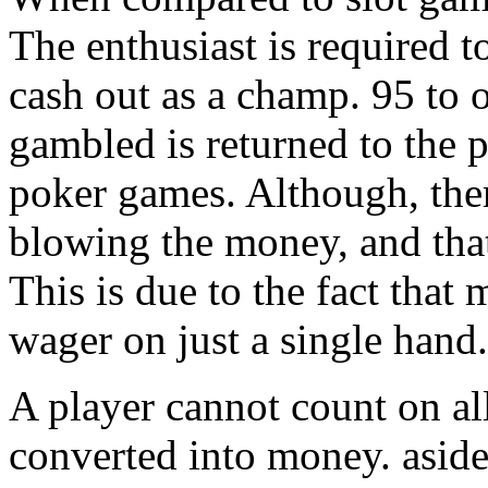
The enthusiast is required t
cash out as a champ. 95 to 
gambled is returned to the p
poker games. Although, ther
blowing the money, and tha
This is due to the fact that 
wager on just a single hand.
A player cannot count on al
converted into money. aside