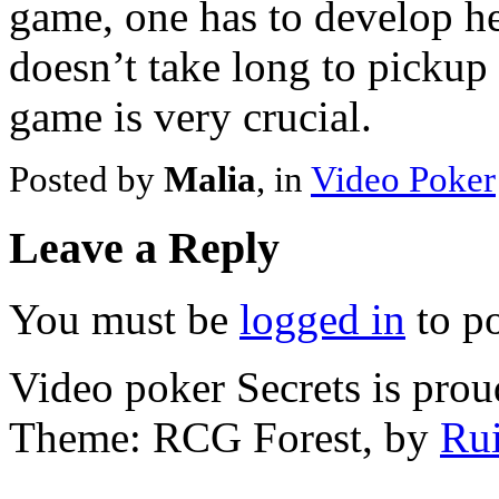
game, one has to develop h
doesn’t take long to pickup
game is very crucial.
Posted by
Malia
, in
Video Poker
Leave a Reply
You must be
logged in
to p
Video poker Secrets is pro
Theme: RCG Forest, by
Rui