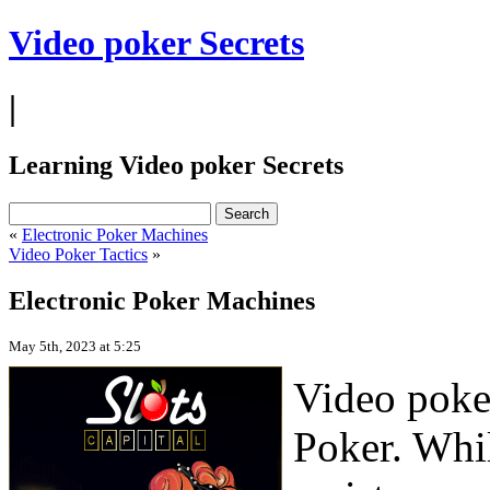
Video poker Secrets
|
Learning Video poker Secrets
«
Electronic Poker Machines
Video Poker Tactics
»
Electronic Poker Machines
May 5th, 2023 at 5:25
Video poker
Poker. Whil