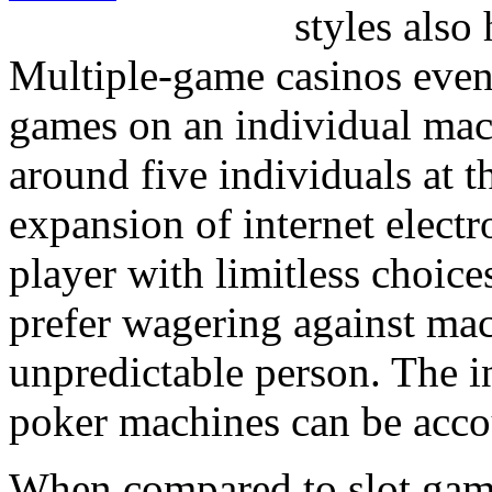
styles also
Multiple-game casinos even
games on an individual mac
around five individuals at 
expansion of internet elect
player with limitless choice
prefer wagering against mac
unpredictable person. The i
poker machines can be accou
When compared to slot games