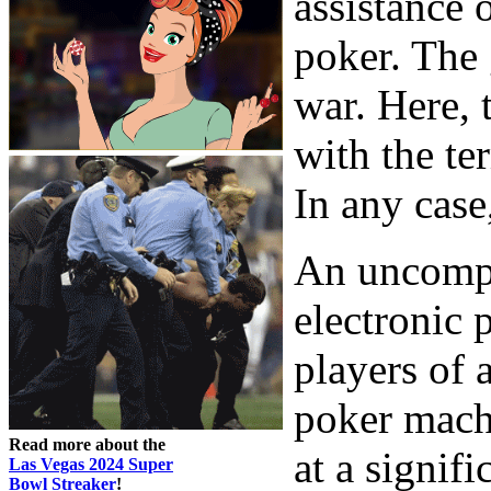
assistance 
poker. The
war. Here, 
with the te
In any case
An uncompl
electronic 
players of 
poker machi
Read more about the
at a signif
Las Vegas 2024 Super
Bowl Streaker
!