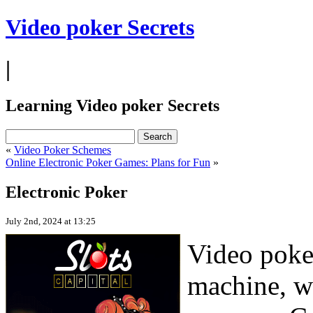
Video poker Secrets
|
Learning Video poker Secrets
«
Video Poker Schemes
Online Electronic Poker Games: Plans for Fun
»
Electronic Poker
July 2nd, 2024 at 13:25
Video poker
machine, wh