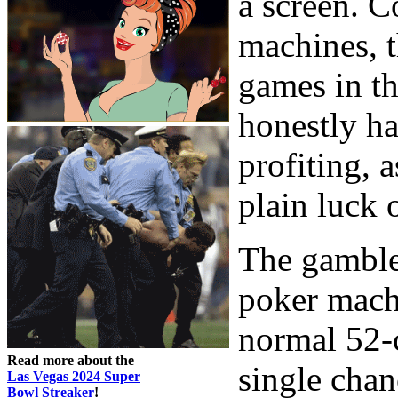
a screen. C
machines, t
games in t
honestly ha
profiting, 
plain luck 
The gambler
poker machi
normal 52-c
Read more about the
single chan
Las Vegas 2024 Super
Bowl Streaker
!