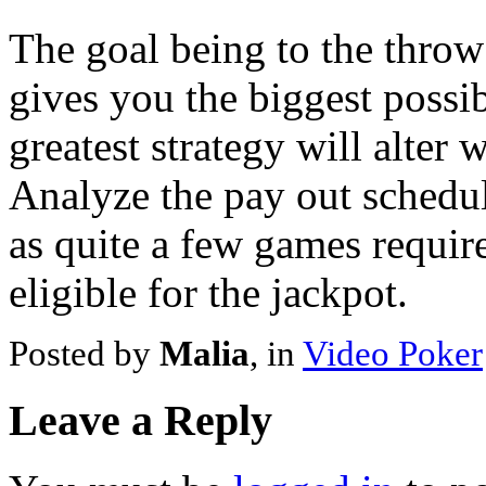
The goal being to the throw
gives you the biggest possi
greatest strategy will alter
Analyze the pay out schedul
as quite a few games requi
eligible for the jackpot.
Posted by
Malia
, in
Video Poker
Leave a Reply