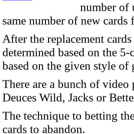
number of u
same number of new cards f
After the replacement cards 
determined based on the 5-
based on the given style of
There are a bunch of video 
Deuces Wild, Jacks or Bett
The technique to betting t
cards to abandon.