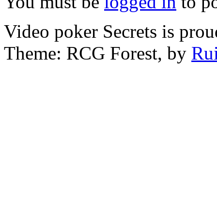
You must be
logged in
to p
Video poker Secrets is pro
Theme: RCG Forest, by
Rui