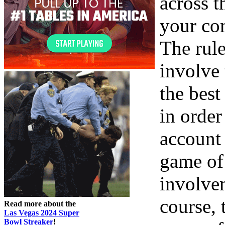
across t
your com
The rule
involve 
the best
in order
account 
game of 
involvem
course, 
Read more about the
Las Vegas 2024 Super
Bowl Streaker
!