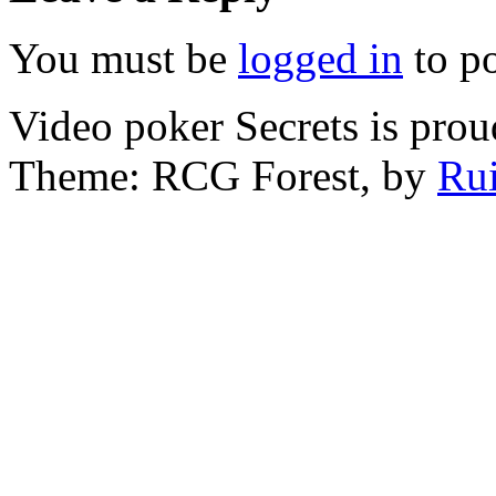
You must be
logged in
to p
Video poker Secrets is pro
Theme: RCG Forest, by
Rui