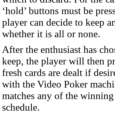
‘hold’ buttons must be press
player can decide to keep a
whether it is all or none.
After the enthusiast has ch
keep, the player will then p
fresh cards are dealt if des
with the Video Poker machin
matches any of the winning 
schedule.