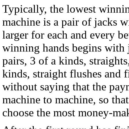
Typically, the lowest winni
machine is a pair of jacks 
larger for each and every b
winning hands begins with j
pairs, 3 of a kinds, straights
kinds, straight flushes and f
without saying that the pa
machine to machine, so that 
choose the most money-mak