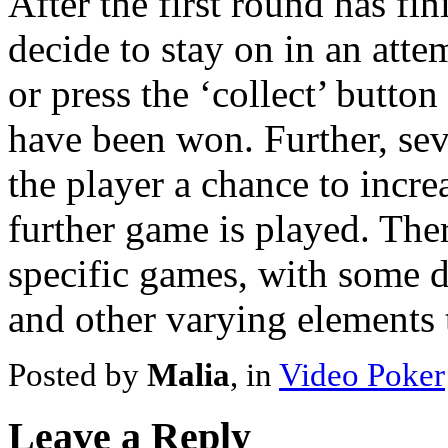
After the first round has fin
decide to stay on in an att
or press the ‘collect’ butto
have been won. Further, sev
the player a chance to increa
further game is played. The
specific games, with some d
and other varying elements 
Posted by
Malia
, in
Video Poker
Leave a Reply