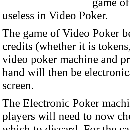
game of 
useless in Video Poker.
The game of Video Poker be
credits (whether it is tokens,
video poker machine and pre
hand will then be electronic
screen.
The Electronic Poker machin
players will need to now ch
which to discard. For the ca