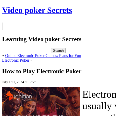
Video poker Secrets
|
Learning Video poker Secrets
«
Online Electronic Poker Games: Plans for Fun
Electronic Poker
»
How to Play Electronic Poker
July 15th, 2024 at 17:25
Electron
usually 