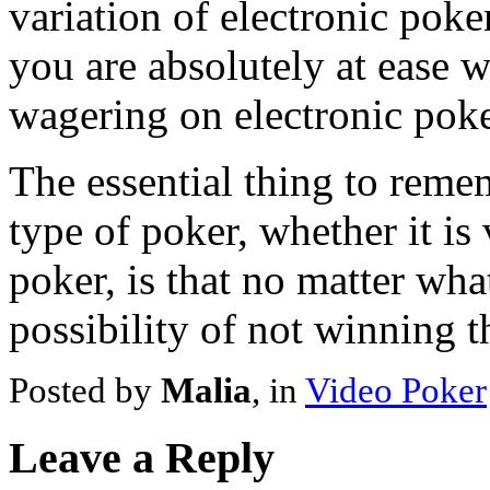
variation of electronic poke
you are absolutely at ease 
wagering on electronic poker
The essential thing to rem
type of poker, whether it is
poker, is that no matter what
possibility of not winning 
Posted by
Malia
, in
Video Poker
Leave a Reply