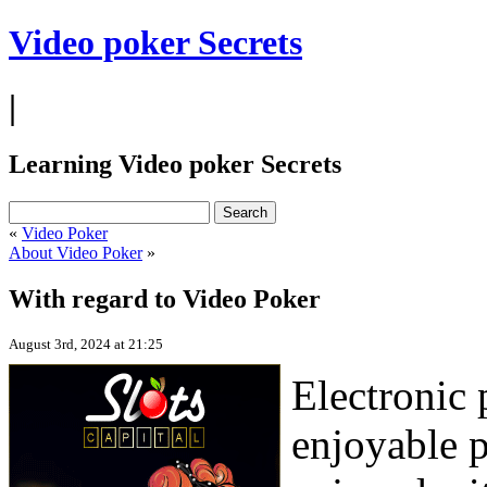
Video poker Secrets
|
Learning Video poker Secrets
«
Video Poker
About Video Poker
»
With regard to Video Poker
August 3rd, 2024 at 21:25
Electronic 
enjoyable p