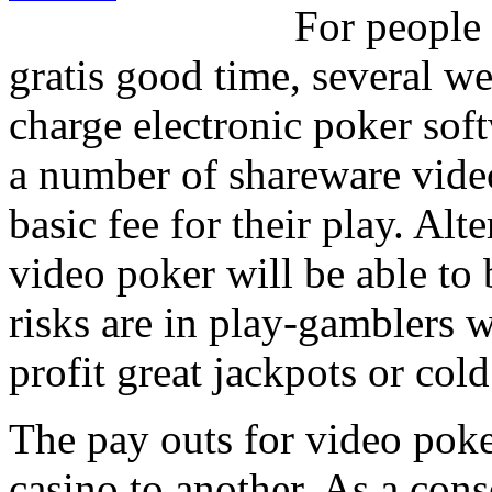
For people 
gratis good time, several w
charge electronic poker sof
a number of shareware video
basic fee for their play. Alte
video poker will be able to
risks are in play-gamblers w
profit great jackpots or col
The pay outs for video poke
casino to another. As a con