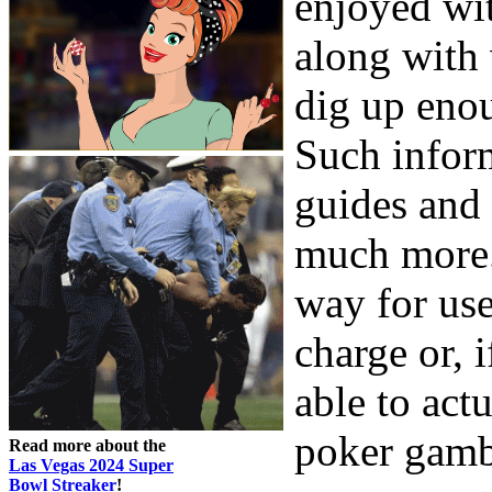
enjoyed wit
along with
dig up enou
Such infor
guides and t
much more. 
way for use
charge or, 
able to act
poker gambl
Read more about the
Las Vegas 2024 Super
Bowl Streaker
!