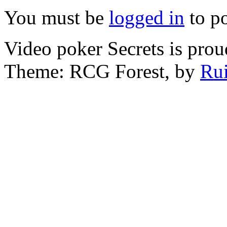
You must be
logged in
to p
Video poker Secrets is pro
Theme: RCG Forest, by
Rui