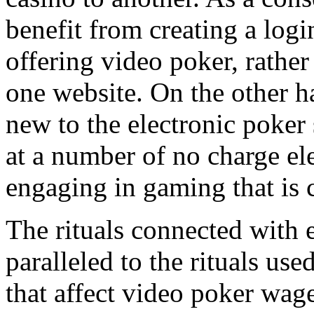
benefit from creating a log
offering video poker, rather 
one website. On the other h
new to the electronic poker s
at a number of no charge ele
engaging in gaming that is 
The rituals connected with e
paralleled to the rituals us
that affect video poker wag