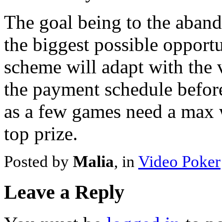
The goal being to the aband
the biggest possible opportu
scheme will adapt with the v
the payment schedule before
as a few games need a max w
top prize.
Posted by
Malia
, in
Video Poker
Leave a Reply