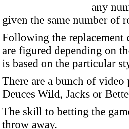
any numb
given the same number of r
Following the replacement c
are figured depending on t
is based on the particular 
There are a bunch of video 
Deuces Wild, Jacks or Bett
The skill to betting the ga
throw away.