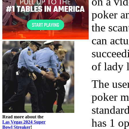
on a vid
poker an
the scan
can actu
succeed
of lady 
The user
poker ma
standar
Read more about the
has 1 o
Las Vegas 2024 Super
Bowl Streaker
!