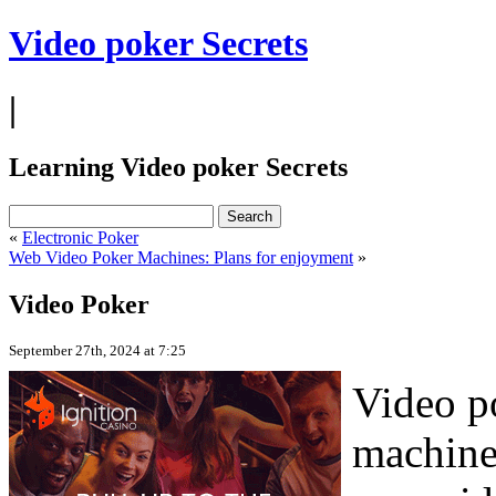
Video poker Secrets
|
Learning Video poker Secrets
«
Electronic Poker
Web Video Poker Machines: Plans for enjoyment
»
Video Poker
September 27th, 2024 at 7:25
Video po
machine,