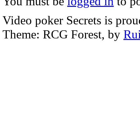
You must be
logged in
to p
Video poker Secrets is pro
Theme: RCG Forest, by
Rui