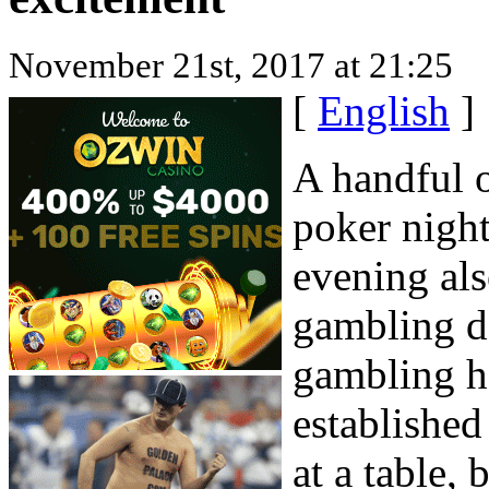
November 21st, 2017 at 21:25
[
English
]
A handful o
poker night
evening als
gambling d
gambling ha
establishe
at a table,