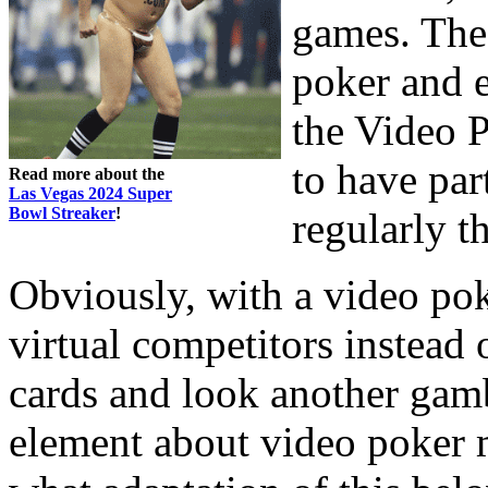
games. The 
poker and e
the Video P
to have par
Read more about the
Las Vegas 2024 Super
Bowl Streaker
!
regularly t
Obviously, with a video pok
virtual competitors instead
cards and look another gamb
element about video poker m