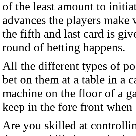
of the least amount to initi
advances the players make w
the fifth and last card is gi
round of betting happens.
All the different types of po
bet on them at a table in a 
machine on the floor of a g
keep in the fore front when
Are you skilled at controlli