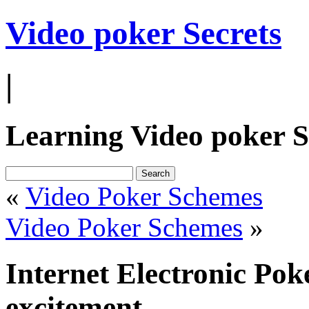
Video poker Secrets
|
Learning Video poker S
«
Video Poker Schemes
Video Poker Schemes
»
Internet Electronic Pok
excitement