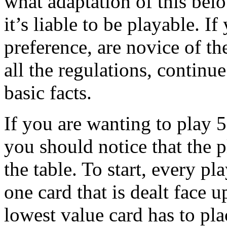
what adaptation of this belo
it’s liable to be playable. I
preference, are novice of th
all the regulations, continu
basic facts.
If you are wanting to play 
you should notice that the pl
the table. To start, every pl
one card that is dealt face 
lowest value card has to pl