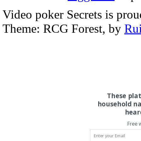
Video poker Secrets is pro
Theme: RCG Forest, by
Rui
These pla
household na
hear
Free 