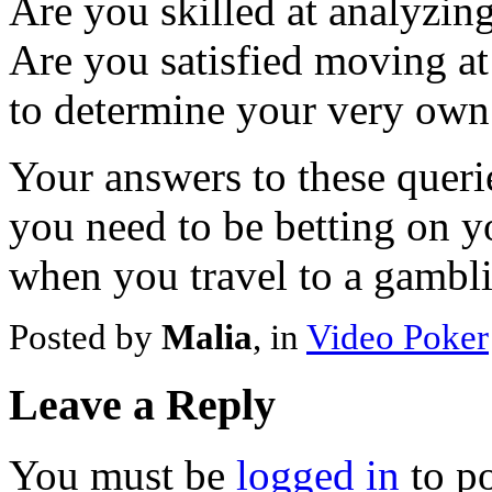
Are you skilled at analyzing
Are you satisfied moving at
to determine your very own
Your answers to these queri
you need to be betting on 
when you travel to a gambl
Posted by
Malia
, in
Video Poker
Leave a Reply
You must be
logged in
to p