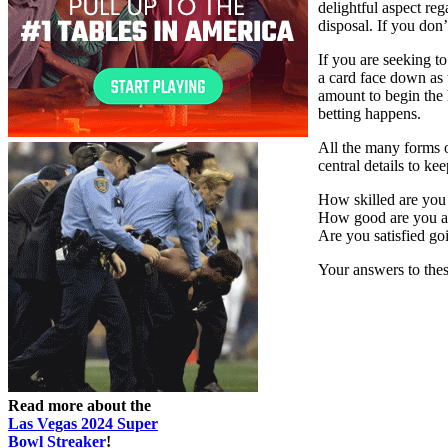
delightful aspect reg
disposal. If you don
If you are seeking to
a card face down as w
amount to begin the 
betting happens.
All the many forms o
central details to k
How skilled are you a
How good are you a
Are you satisfied go
Your answers to thes
Read more about the
Las Vegas 2024 Super
Bowl Streaker
!