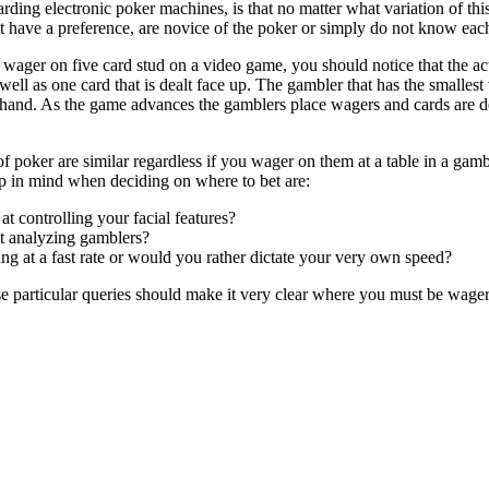
arding electronic poker machines, is that no matter what variation of this
’t have a preference, are novice of the poker or simply do not know each
 wager on five card stud on a video game, you should notice that the acti
ell as one card that is dealt face up. The gambler that has the smallest v
hand. As the game advances the gamblers place wagers and cards are dealt 
f poker are similar regardless if you wager on them at a table in a gamb
eep in mind when deciding on where to bet are:
t controlling your facial features?
t analyzing gamblers?
ing at a fast rate or would you rather dictate your very own speed?
e particular queries should make it very clear where you must be wage