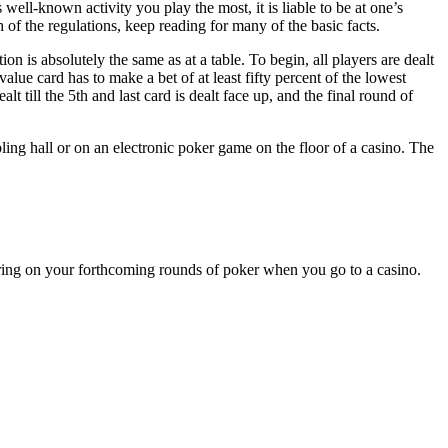
 well-known activity you play the most, it is liable to be at one’s
 of the regulations, keep reading for many of the basic facts.
on is absolutely the same as at a table. To begin, all players are dealt
alue card has to make a bet of at least fifty percent of the lowest
till the 5th and last card is dealt face up, and the final round of
ling hall or on an electronic poker game on the floor of a casino. The
ring on your forthcoming rounds of poker when you go to a casino.