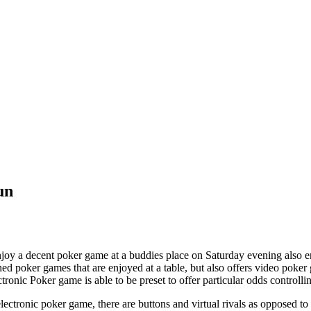
un
joy a decent poker game at a buddies place on Saturday evening also en
hed poker games that are enjoyed at a table, but also offers video poke
ctronic Poker game is able to be preset to offer particular odds controll
lectronic poker game, there are buttons and virtual rivals as opposed t