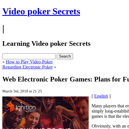
Video poker Secrets
|
Learning Video poker Secrets
«
How to Play Video Poker
Regarding Electronic Poker
»
Web Electronic Poker Games: Plans for F
March 3rd, 2018 at 21:25
[
English
]
Many players that en
simply long-establis
games is that the ele
Obviously, with an e