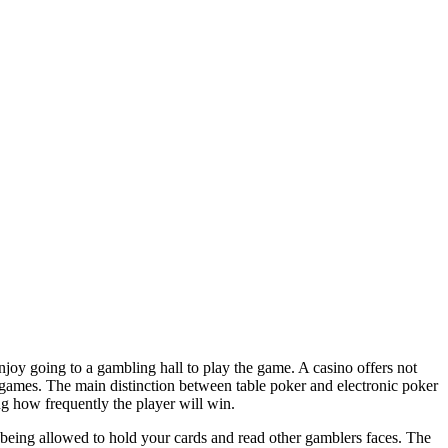
joy going to a gambling hall to play the game. A casino offers not
r games. The main distinction between table poker and electronic poker
ing how frequently the player will win.
o being allowed to hold your cards and read other gamblers faces. The