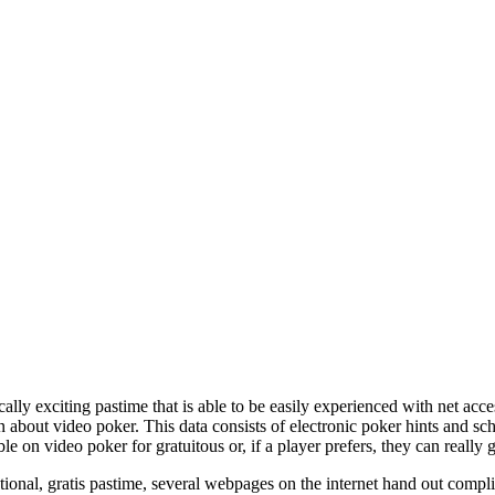
ically exciting pastime that is able to be easily experienced with net acc
 about video poker. This data consists of electronic poker hints and sch
 on video poker for gratuitous or, if a player prefers, they can really 
tional, gratis pastime, several webpages on the internet hand out comp