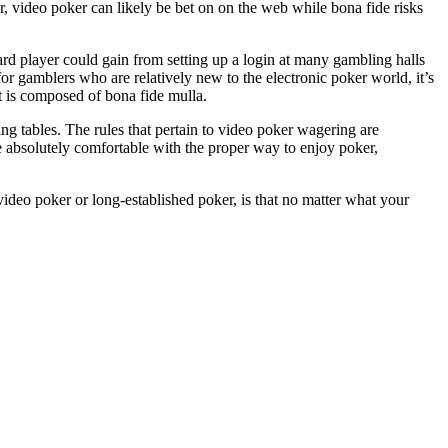
er, video poker can likely be bet on on the web while bona fide risks
rd player could gain from setting up a login at many gambling halls
for gamblers who are relatively new to the electronic poker world, it’s
at is composed of bona fide mulla.
ng tables. The rules that pertain to video poker wagering are
re absolutely comfortable with the proper way to enjoy poker,
video poker or long-established poker, is that no matter what your