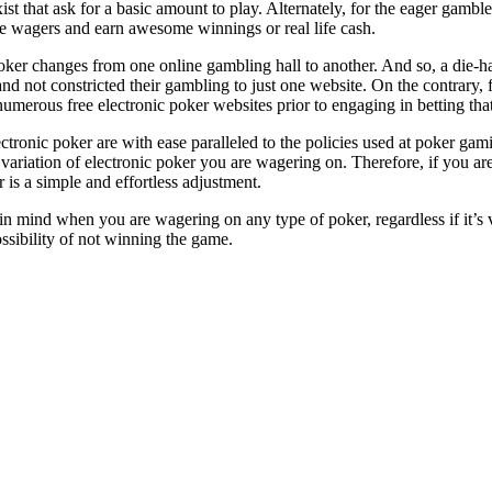
st that ask for a basic amount to play. Alternately, for the eager gambl
ke wagers and earn awesome winnings or real life cash.
oker changes from one online gambling hall to another. And so, a die-ha
and not constricted their gambling to just one website. On the contrary, 
t numerous free electronic poker websites prior to engaging in betting th
ctronic poker are with ease paralleled to the policies used at poker gami
 variation of electronic poker you are wagering on. Therefore, if you a
 is a simple and effortless adjustment.
 in mind when you are wagering on any type of poker, regardless if it’s 
possibility of not winning the game.