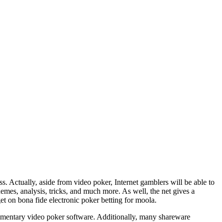
ess. Actually, aside from video poker, Internet gamblers will be able to
emes, analysis, tricks, and much more. As well, the net gives a
get on bona fide electronic poker betting for moola.
limentary video poker software. Additionally, many shareware