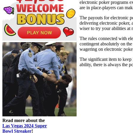
electronic poker programs exi
are in place-players can ma
The payouts for electronic p
delivering electronic poker, 
wiser to try your abilities a
The rules connected with ele
contingent absolutely on the
wagering on electronic poker
The significant item to keep
ability, there is always the 
Read more about the
Las Vegas 2024 Super
Bowl Streaker
!