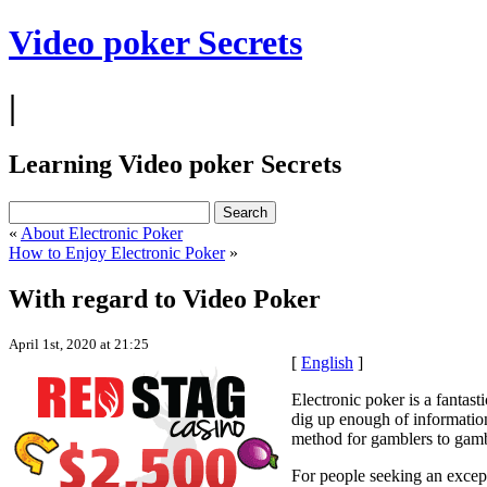
Video poker Secrets
|
Learning Video poker Secrets
«
About Electronic Poker
How to Enjoy Electronic Poker
»
With regard to Video Poker
April 1st, 2020 at 21:25
[
English
]
Electronic poker is a fantast
dig up enough of information
method for gamblers to gamble
For people seeking an excep