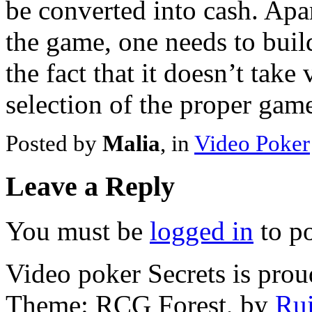
be converted into cash. Ap
the game, one needs to buil
the fact that it doesn’t take
selection of the proper game 
Posted by
Malia
, in
Video Poker
Leave a Reply
You must be
logged in
to p
Video poker Secrets is pro
Theme: RCG Forest, by
Rui