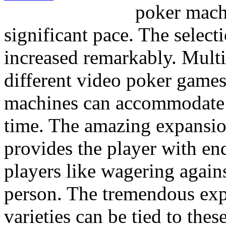
poker machi
significant pace. The select
increased remarkably. Mult
different video poker game
machines can accommodate m
time. The amazing expansio
provides the player with end
players like wagering agains
person. The tremendous exp
varieties can be tied to these