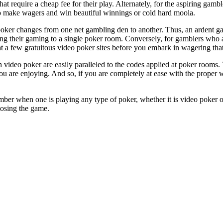
at require a cheap fee for their play. Alternately, for the aspiring gambl
to make wagers and win beautiful winnings or cold hard moola.
poker changes from one net gambling den to another. Thus, an ardent gam
ing their gaming to a single poker room. Conversely, for gamblers who are
t a few gratuitous video poker sites before you embark in wagering tha
 video poker are easily paralleled to the codes applied at poker rooms. 
ou are enjoying. And so, if you are completely at ease with the proper 
ber when one is playing any type of poker, whether it is video poker or 
 losing the game.