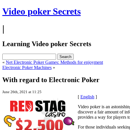
Video poker Secrets
|
Learning Video poker Secrets
«
Net Electronic Poker Games: Methods for enjoyment
Electronic Poker Machines
»
With regard to Electronic Poker
June 26th, 2021 at 11:25
[
English
]
Video poker is an astonishin
discover a fair amount of in
provides a way for players to
For those individuals seekin