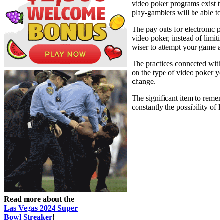
video poker programs exist th
play-gamblers will be able 
The pay outs for electronic 
video poker, instead of limit
wiser to attempt your game a
The practices connected with
on the type of video poker y
change.
The significant item to remem
constantly the possibility of
Read more about the
Las Vegas 2024 Super
Bowl Streaker
!