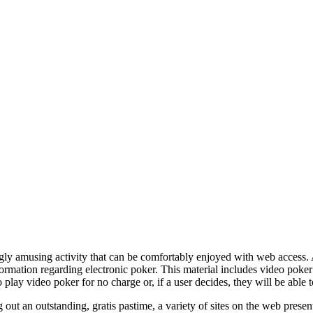
gly amusing activity that can be comfortably enjoyed with web access. A
formation regarding electronic poker. This material includes video poke
 play video poker for no charge or, if a user decides, they will be able
g out an outstanding, gratis pastime, a variety of sites on the web pre