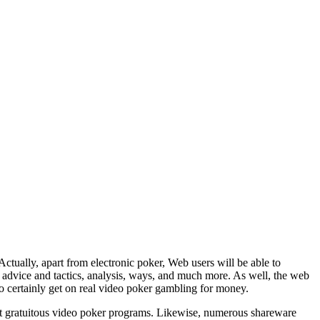
ctually, apart from electronic poker, Web users will be able to
r advice and tactics, analysis, ways, and much more. As well, the web
 to certainly get on real video poker gambling for money.
sent gratuitous video poker programs. Likewise, numerous shareware