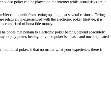
er, video poker can be played on the internet while actual risks are in
bler can benefit from setting up a login at several casinos offering
 relatively inexperienced with the electronic poker lifestyle, it is
t is comprised of bona fide money.
The codes that pertain to electronic poker betting depend absolutely
way to play poker, betting on video poker is a basic and uncomplicated
traditional poker, is that no matter what your experience, there is